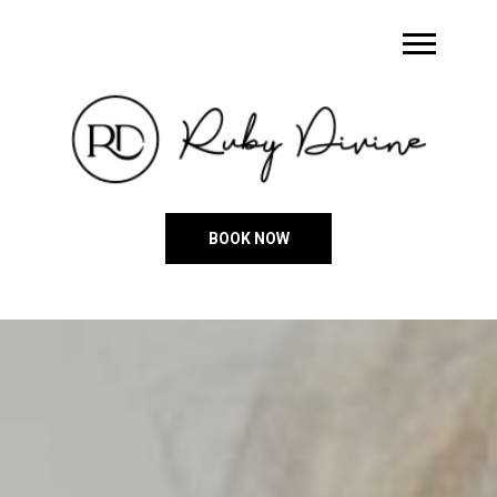
BOOK NOW