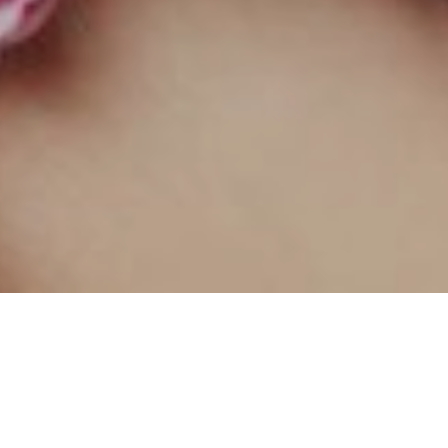
At Ruby Divine Lash & Brow, beauty is
craft.