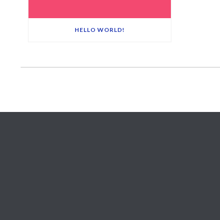
HELLO WORLD!