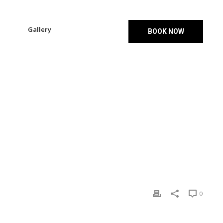
Gallery
BOOK NOW
HOME
»
SLIDE-03
0