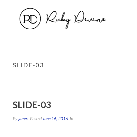
SLIDE-03
SLIDE-03
By
james
Posted
June 16, 2016
In