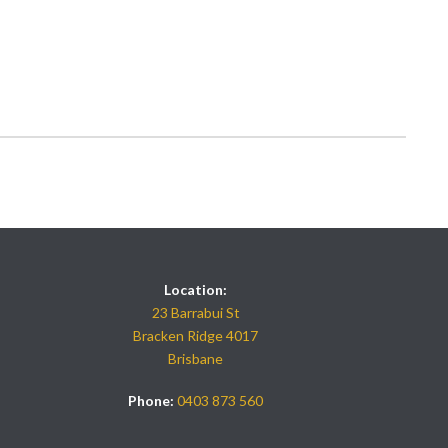
Location:
23 Barrabui St
Bracken Ridge 4017
Brisbane
Phone:
0403 873 560