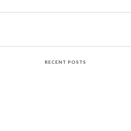
RECENT POSTS