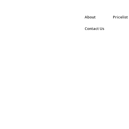
About
Pricelist
Contact Us