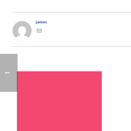
james